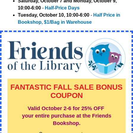
Saturday, October 7 and Monday, October 9,
10:00-6:00
-
Half-Price Days
Tuesday, October 10, 10:00-6:00
-
Half Price in
Bookshop, $1/Bag in Warehouse
FANTASTIC FALL SALE BONUS
COUPON
Valid October 2-6 for
25% OFF
your entire purchase at the Friends
Bookshop.