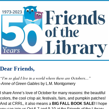
Dear Friends,
“I’m so glad I live in a world where there are Octobers…”
-
Anne of Green
Gables
by L.M. Montgomery
I share Anne’s love of October for many reasons: the beautiful
colors, the cool crisp air, festivals, fairs, and pumpkin patches!
And at CRRL, it also means a
BIG FALL BOOK SALE!
I hope
you can join us Oct 6-7 and 9-10 at the Friends of the Library