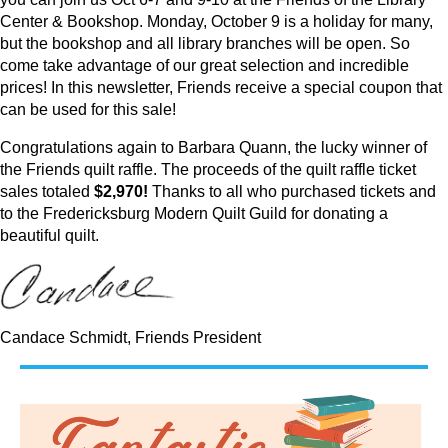
Center & Bookshop. Monday, October 9 is a holiday for many,
but the bookshop and all library branches will be open. So
come take advantage of our great selection and incredible
prices! In this newsletter, Friends receive a special coupon that
can be used for this sale!
Congratulations again to Barbara Quann, the lucky winner of
the Friends quilt raffle. The proceeds of the quilt raffle ticket
sales totaled
$2,970!
Thanks to all who purchased tickets and
to the Fredericksburg Modern Quilt Guild for donating a
beautiful quilt.
Candace Schmidt, Friends President