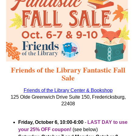
Friends of the Library Fantastic Fall
Sale
Friends of the Library Center & Bookshop
125 Olde Greenwich Drive Suite 150, Fredericksburg,
22408
Friday, October 6, 10:00-6:00
-
LAST DAY to use
your 25% OFF coupon!
(see below)